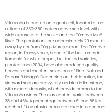
Contact
0
Villa Vinèa is located on a gentle hill, located at an
altitude of 330-350 meters above sea level, with
Termeni de utilizare
wide exposure to the south and the Târnava Mică
River. The plantations are approximately 20 minutes
away by car from Târgu Mureș airport. The Târnave
Contul meu
region, in Transylvania, is one of the best areas in
Romania for white grapes, but the red varieties,
planted since 2004, have also produced quality
harvests and excellent selections of Pinot Noir and
Fetească Neagră. Depending on their location, the
vineyard soils are heavy, silty and rich in limestone,
with mineral deposits, which provide aroma to the
Villa Vinèa wines. The clay content varies between
38 and 45%. A percentage between 51 and 55% is
reached if fine alluvial areas are taken into account.
Username or Email Address