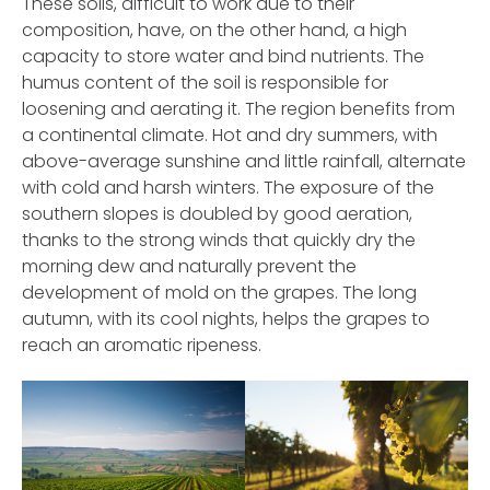
These soils, difficult to work due to their
composition, have, on the other hand, a high
capacity to store water and bind nutrients. The
humus content of the soil is responsible for
Password
loosening and aerating it. The region benefits from
a continental climate. Hot and dry summers, with
above-average sunshine and little rainfall, alternate
with cold and harsh winters. The exposure of the
Remember Me
southern slopes is doubled by good aeration,
thanks to the strong winds that quickly dry the
morning dew and naturally prevent the
development of mold on the grapes. The long
autumn, with its cool nights, helps the grapes to
Create an Account
reach an aromatic ripeness.