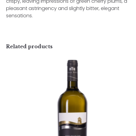
crispy, leaving impressions of green cherry plums, a
pleasant astringency and slightly bitter, elegant
sensations.
Related products
Username or Email Address
Password
Rhine Riesling Selection
70,50
lei
TVA incl.
Remember Me