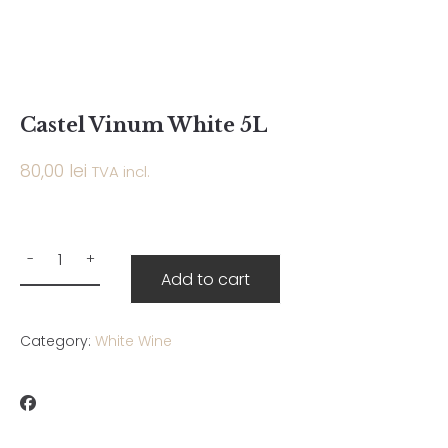
Castel Vinum White 5L
80,00
lei
TVA incl.
Add to cart
Category:
White Wine