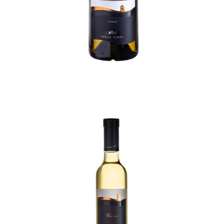
Contessa Selection
110,00
lei
TVA incl.