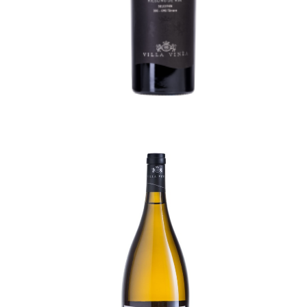
Create an Account
Diamant Cuvée Magnum
215,50
lei
TVA incl.