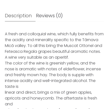
Description
Reviews (0)
A fresh and colloquial wine, which fully benefits from
the acidity and minerality specific to the Târnava
Mică valley. To all this bring the Muscat Ottonel and
Feteasca Regala grapes beautiful aromatic notes.
A wine very suitable as an aperitif.
The color of the wine is greenish yellow, and the
nose is aromatic with notes of elderflower, incense
and freshly mown hay. The body is supple with
intense acidity and well-integrated alcohol. The
taste is
linear and direct, brings a mix of green apples,
apricots and honeycomb. The aftertaste is fresh
and