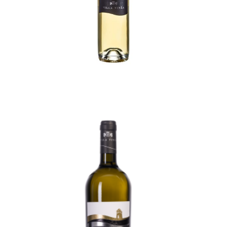
Kerner Selection
70,50
lei
TVA incl.