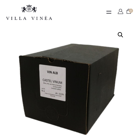
Contact
0
Termeni de utilizare
Contul meu