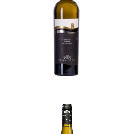
Remember Me
Diamant Selection
95,50
lei
TVA incl.
Create an Account