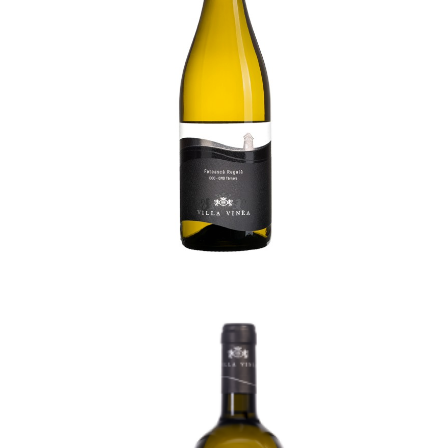
Royal Feteascã Premium
53,00
lei
TVA incl.