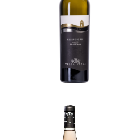
Rhine Riesling Selection
70,50
lei
TVA incl.