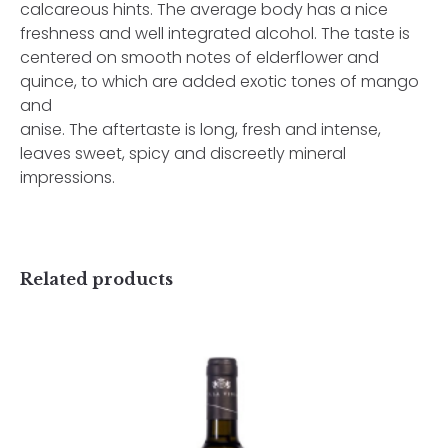
calcareous hints. The average body has a nice
freshness and well integrated alcohol. The taste is
centered on smooth notes of elderflower and
quince, to which are added exotic tones of mango
and
anise. The aftertaste is long, fresh and intense,
leaves sweet, spicy and discreetly mineral
impressions.
Related products
Username or Email Address
Password