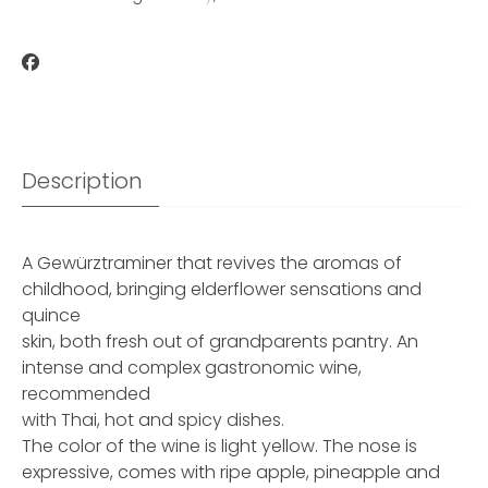
Description
A Gewürztraminer that revives the aromas of
childhood, bringing elderflower sensations and
quince
skin, both fresh out of grandparents pantry. An
intense and complex gastronomic wine,
recommended
with Thai, hot and spicy dishes.
The color of the wine is light yellow. The nose is
expressive, comes with ripe apple, pineapple and