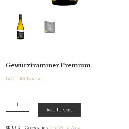
Gewürztraminer Premium
53,00
lei
TVA incl.
Add to cart
SKU:
001
Categories:
Dry
,
White Wine