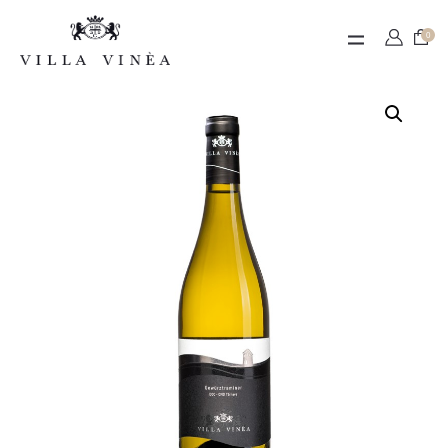
Contact
0
Termeni de utilizare
Contul meu